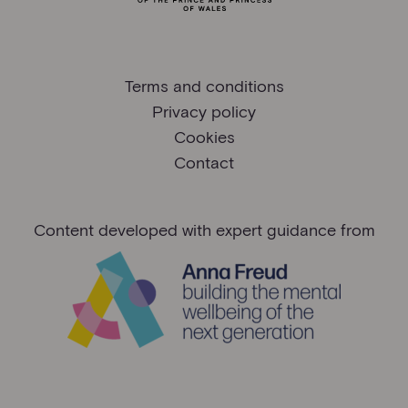
Terms and conditions
Privacy policy
Cookies
Contact
Content developed with expert guidance from