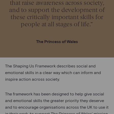
that raise awareness across society,
and to support the development of
these critically important skills for
people at all stages of life.”
The Princess of Wales
The Shaping Us Framework describes social and
emotional skills in a clear way which can inform and
inspire action across society.
The framework has been designed to help give social
and emotional skills the greater priority they deserve
and to encourage organisations across the UK to use it
in their work, to support The Princess of Wales’ mission