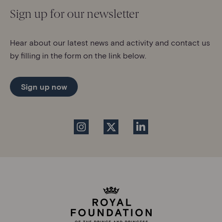
Sign up for our newsletter
Hear about our latest news and activity and contact us
by filling in the form on the link below.
Sign up now