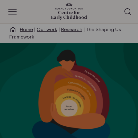
Open Navigation
Home
|
Our work
|
Research
|
The Shaping Us
Why this matters
Framework
About us
Our work
Help & resources
News & insights
Get involved