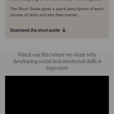
The Short Guide gives a quick description of each
cluster of skills and why they matter.
Download the short guide
Watch our film where we share why
developing social and emotional skills is
important