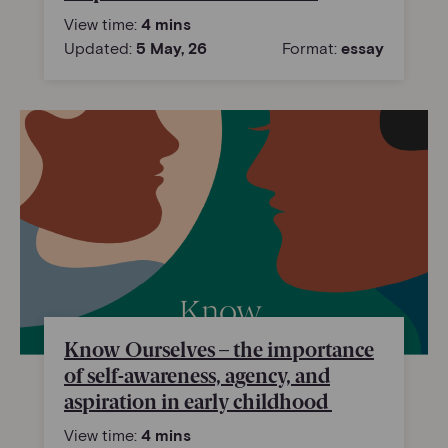
View time:
4 mins
Updated:
5 May, 26
Format:
essay
Know Ourselves – the importance
of self-awareness, agency, and
aspiration in early childhood
View time:
4 mins