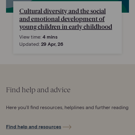
Cultural diversity and the social
and emotional development of
young children in early childhood
View time:
4 mins
Updated:
29 Apr, 26
Find help and advice
Here you’ll find resources, helplines and further reading
Find help and resources