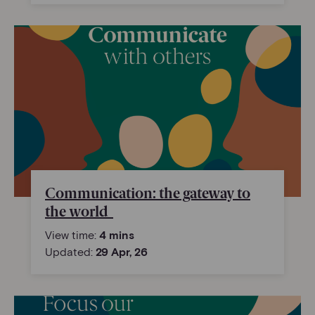
Communication: the gateway to
the world
View time:
4 mins
Updated:
29 Apr, 26