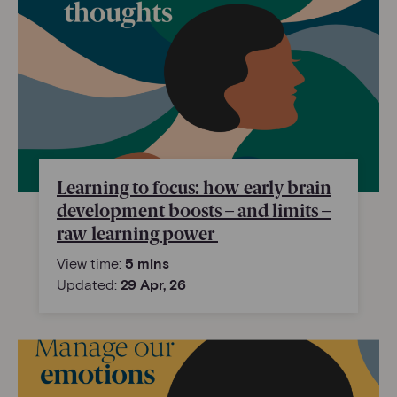
Learning to focus: how early brain
development boosts – and limits –
raw learning power
View time:
5 mins
Updated:
29 Apr, 26