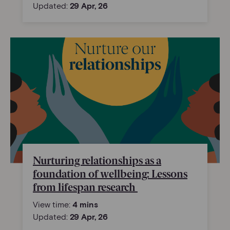
Updated:
29 Apr, 26
Nurturing relationships as a
foundation of wellbeing: Lessons
from lifespan research
View time:
4 mins
Updated:
29 Apr, 26