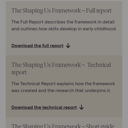
The Shaping Us Framework – Full report
The Full Report describes the framework in detail
and outlines how skills develop in early childhood.
Download the full report
The Shaping Us Framework – Technical
report
The Technical Report explains how the framework
was created and the research that underpins it.
Download the technical report
The Shaping Us Framework – Short guide