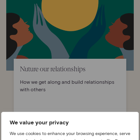
Nuture our relationships
How we get along and build relationships
with others
Find out more
We value your privacy
We use cookies to enhance your browsing experience, serve