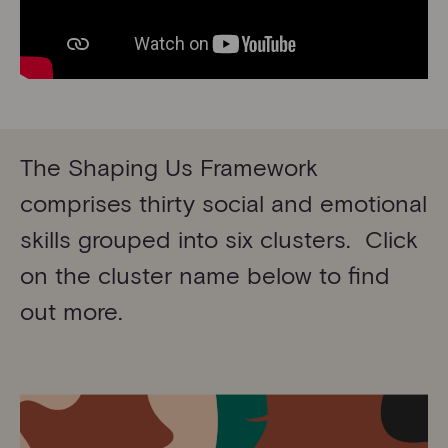
The Shaping Us Framework
comprises thirty social and emotional
skills grouped into six clusters. Click
on the cluster name below to find
out more.