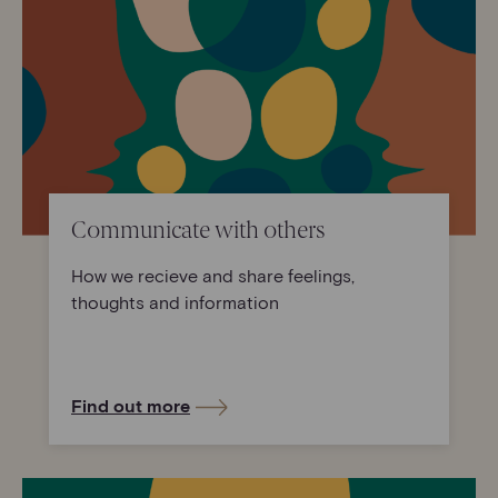
Communicate with others
How we recieve and share feelings,
thoughts and information
Find out more