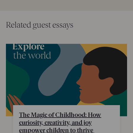
Related guest essays
The Magic of Childhood: How
curiosity, creativity, and joy
empower children to thrive