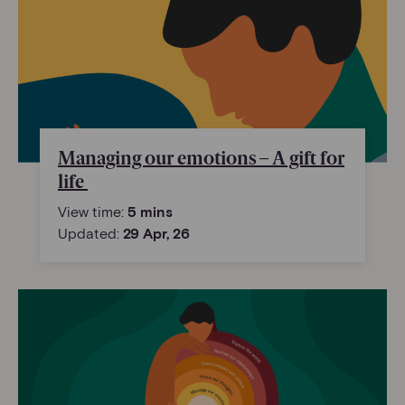
Managing our emotions – A gift for
life
View time:
5 mins
Updated:
29 Apr, 26