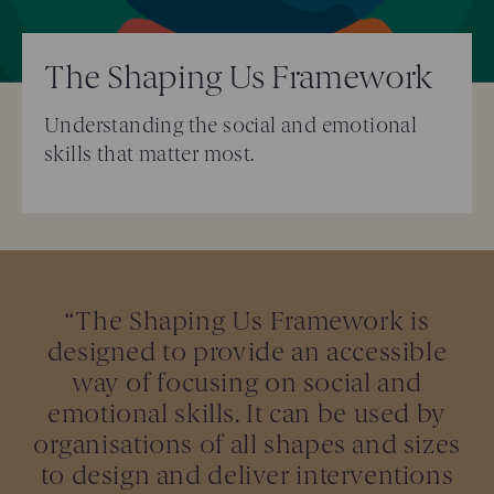
The Shaping Us Framework
Understanding the social and emotional
skills that matter most.
“The Shaping Us Framework is
designed to provide an accessible
way of focusing on social and
emotional skills. It can be used by
organisations of all shapes and sizes
to design and deliver interventions