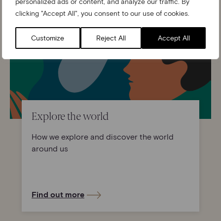
personalized ads or content, and analyze our traffic. By
clicking "Accept All", you consent to our use of cookies.
Customize
Reject All
Accept All
Explore the world
How we explore and discover the world
around us
Find out more