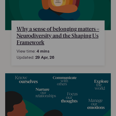
Why a sense of belonging matters –
Neurodiversity and the Shaping Us
Framework
View time:
4 mins
Updated:
29 Apr, 26