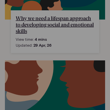
Why we need a lifespan approach
to developing social and emotional
skills
View time:
4 mins
Updated:
29 Apr, 26