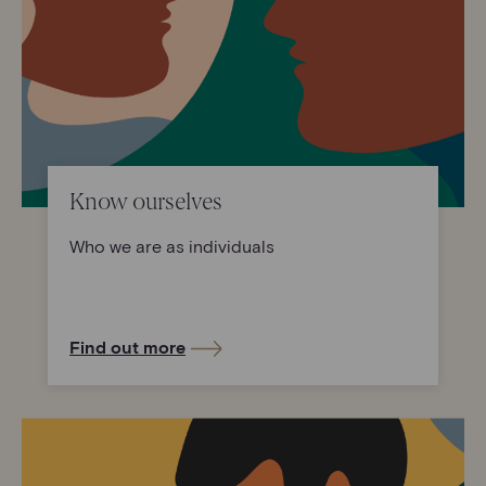
Know ourselves
Who we are as individuals
Find out more