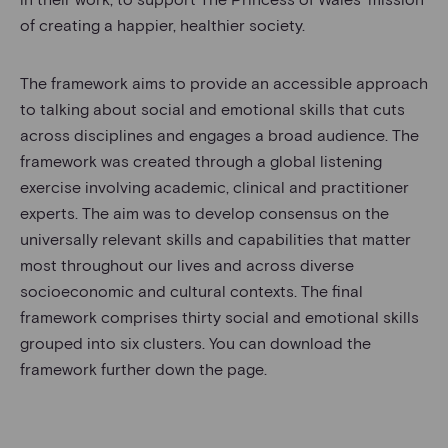
of creating a happier, healthier society.
The framework aims to provide an accessible approach
to talking about social and emotional skills that cuts
across disciplines and engages a broad audience. The
framework was created through a global listening
exercise involving academic, clinical and practitioner
experts. The aim was to develop consensus on the
universally relevant skills and capabilities that matter
most throughout our lives and across diverse
socioeconomic and cultural contexts. The final
framework comprises thirty social and emotional skills
grouped into six clusters. You can download the
framework further down the page.