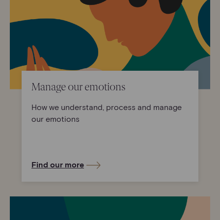
Manage our emotions
How we understand, process and manage
our emotions
Find our more