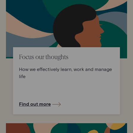
Focus our thoughts
How we effectively learn, work and manage
life
Find out more