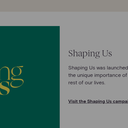
Shaping Us
Shaping Us was launched 
the unique importance of
rest of our lives.
Visit the Shaping Us campa