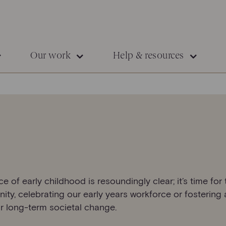
Our work
Help & resources
of early childhood is resoundingly clear; it’s time for t
ity, celebrating our early years workforce or fostering
r long-term societal change.