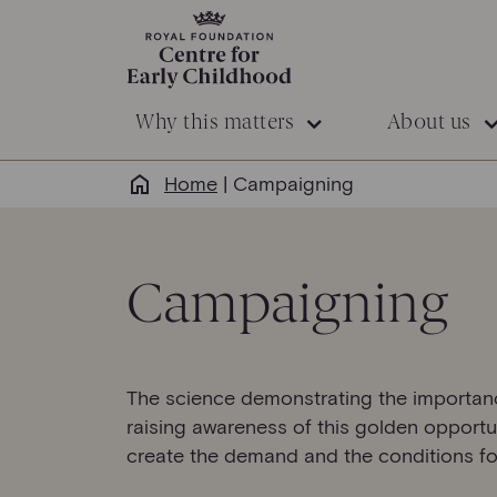
Why this matters
About us
Home
|
Campaigning
Campaigning
The science demonstrating the importance 
raising awareness of this golden opportun
create the demand and the conditions fo