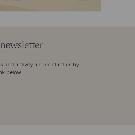
 newsletter
s and activity and contact us by
ink below.