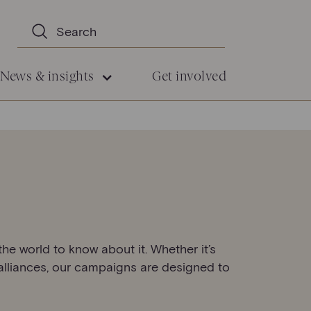
News & insights
Get involved
he world to know about it. Whether it’s
 alliances, our campaigns are designed to