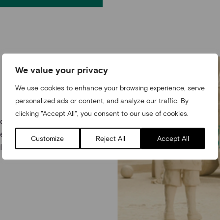
We value your privacy
We use cookies to enhance your browsing experience, serve
personalized ads or content, and analyze our traffic. By
clicking "Accept All", you consent to our use of cookies.
nd children and make a
ess of generations to
Customize
Reject All
Accept All
m and follow Layla’s