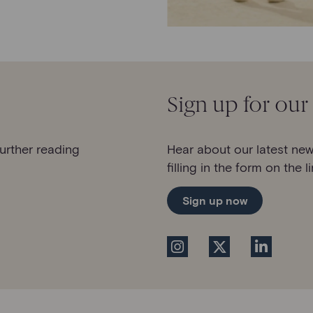
Sign up for our
further reading
Hear about our latest new
filling in the form on the l
Sign up now