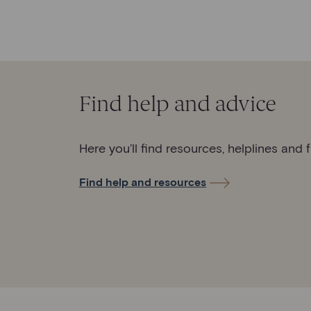
Find help and advice
Here you’ll find resources, helplines and 
Find help and resources