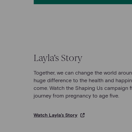
Layla’s Story
Together, we can change the world arou
huge difference to the health and happin
come. Watch the Shaping Us campaign fil
journey from pregnancy to age five.
Watch Layla’s Story