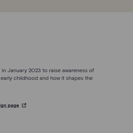
in January 2023 to raise awareness of
 early childhood and how it shapes the
ign page