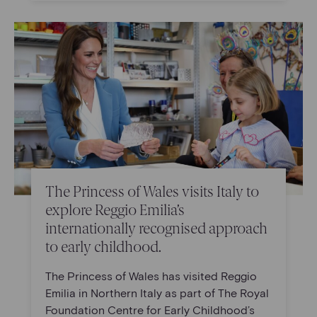
The Princess of Wales visits Italy to
explore Reggio Emilia’s
internationally recognised approach
to early childhood.
The Princess of Wales has visited Reggio
Emilia in Northern Italy as part of The Royal
Foundation Centre for Early Childhood’s