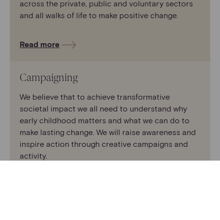
across the private, public and voluntary sectors
and all walks of life to make positive change.
Read more
Campaigning
We believe that to achieve transformative
societal impact we all need to understand why
early childhood matters and what we can do to
make lasting change. We will raise awareness and
inspire action through creative campaigns and
activity.
Read more