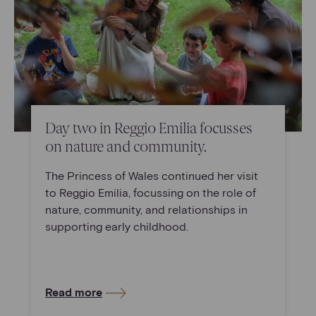
Day two in Reggio Emilia focusses
on nature and community.
The Princess of Wales continued her visit
to Reggio Emilia, focussing on the role of
nature, community, and relationships in
supporting early childhood.
Read more