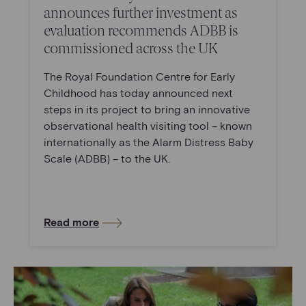
announces further investment as
evaluation recommends ADBB is
commissioned across the UK
The Royal Foundation Centre for Early
Childhood has today announced next
steps in its project to bring an innovative
observational health visiting tool – known
internationally as the Alarm Distress Baby
Scale (ADBB) – to the UK.
Read more