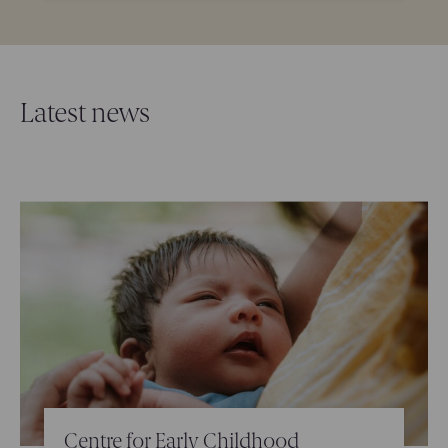
Latest news
Centre for Early Childhood