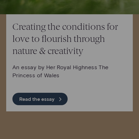
Creating the conditions for
love to flourish through
nature & creativity
An essay by Her Royal Highness The
Princess of Wales
Read the essay