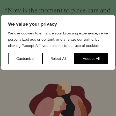
“Now is the moment to place care and
connection at the heart of all we do,
We value your privacy
and to shape a future in which love
can truly flourish.”
We use cookies to enhance your browsing experience, serve
personalized ads or content, and analyze our traffic. By
clicking "Accept All", you consent to our use of cookies.
The Princess of Wales
Customize
Reject All
Accept All