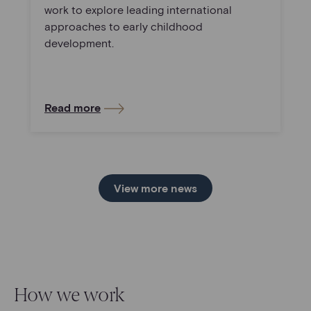
work to explore leading international
approaches to early childhood
development.
Read more
View more news
How we work