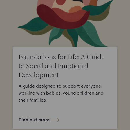
Foundations for Life: A Guide
to Social and Emotional
Development
A guide designed to support everyone
working with babies, young children and
their families.
Find out more