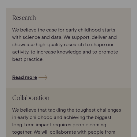
Research
We believe the case for early childhood starts
with science and data. We support, deliver and
showcase high-quality research to shape our
activity, to increase knowledge and to promote
best practice.
Read more
Collaboration
We believe that tackling the toughest challenges
in early childhood and achieving the biggest,
long-term impact requires people coming
together. We will collaborate with people from