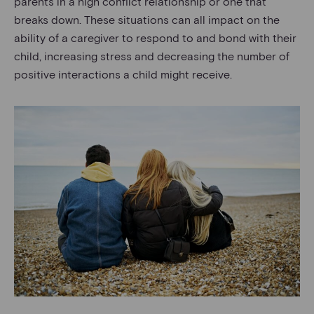
parents in a high conflict relationship or one that
breaks down. These situations can all impact on the
ability of a caregiver to respond to and bond with their
child, increasing stress and decreasing the number of
positive interactions a child might receive.