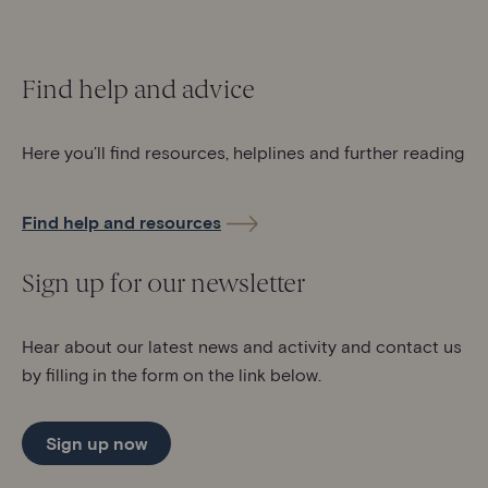
Find help and advice
Here you’ll find resources, helplines and further reading
Find help and resources
Sign up for our newsletter
Hear about our latest news and activity and contact us
by filling in the form on the link below.
Sign up now