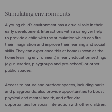
Stimulating environments
A young child’s environment has a crucial role in their
early development. Interactions with a caregiver help
to provide a child with the stimulation which can fire
their imagination and improve their learning and social
skills. They can experience this at home (known as the
home learning environment) in early education settings
(e.g. nurseries, playgroups and pre-school) or other
public spaces.
Access to nature and outdoor spaces, including parks
and playgrounds, also provide opportunities to boost
physical and mental health, and offer vital
opportunities for social interaction with other children.