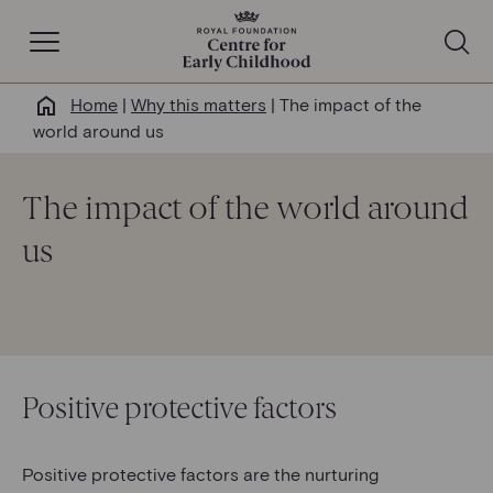
Open Navigation
Home
|
Why this matters
|
The impact of the
Why this matters
world around us
About us
The impact of the world around
us
Our work
Help & resources
News & insights
Positive protective factors
Get involved
Positive protective factors are the nurturing