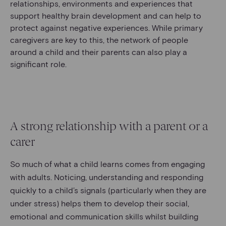
relationships, environments and experiences that
support healthy brain development and can help to
protect against negative experiences. While primary
caregivers are key to this, the network of people
around a child and their parents can also play a
significant role.
A strong relationship with a parent or a
carer
So much of what a child learns comes from engaging
with adults. Noticing, understanding and responding
quickly to a child’s signals (particularly when they are
under stress) helps them to develop their social,
emotional and communication skills whilst building