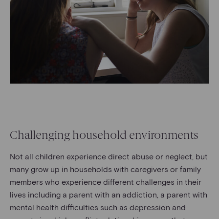
Challenging household environments
Not all children experience direct abuse or neglect, but
many grow up in households with caregivers or family
members who experience different challenges in their
lives including a parent with an addiction, a parent with
mental health difficulties such as depression and