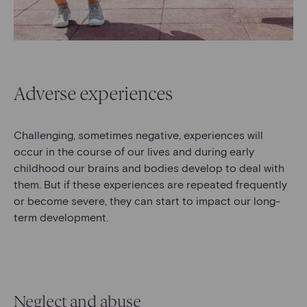
Adverse experiences
Challenging, sometimes negative, experiences will
occur in the course of our lives and during early
childhood our brains and bodies develop to deal with
them. But if these experiences are repeated frequently
or become severe, they can start to impact our long-
term development.
Neglect and abuse