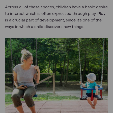
Across all of these spaces, children have a basic desire
to interact which is often expressed through play. Play
is a crucial part of development, since it’s one of the
ways in which a child discovers new things.