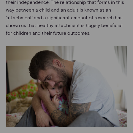
their independence. The relationship that forms in this
way between a child and an adult is known as an
‘attachment’ and a significant amount of research has
shown us that healthy attachment is hugely beneficial
for children and their future outcomes.