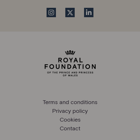
Terms and conditions
Privacy policy
Cookies
Contact