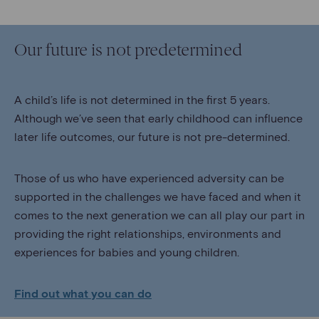
Our future is not predetermined
A child’s life is not determined in the first 5 years.
Although we’ve seen that early childhood can influence
later life outcomes, our future is not pre-determined.
Those of us who have experienced adversity can be
supported in the challenges we have faced and when it
comes to the next generation we can all play our part in
providing the right relationships, environments and
experiences for babies and young children.
Find out what you can do