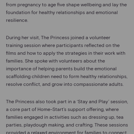
from pregnancy to age five shape wellbeing and lay the
foundation for healthy relationships and emotional
resilience.
During her visit, The Princess joined a volunteer
training session where participants reflected on the
films and how to apply the strategies in their work with
families. She spoke with volunteers about the
importance of helping parents build the emotional
scaffolding children need to form healthy relationships,
resolve conflict, and grow into compassionate adults.
The Princess also took part in a ‘Stay and Play’ session,
a core part of Home-Start’s support offering, where
families engaged in activities such as dressing up, tea
parties, playdough making, and crafting. These sessions
provided a relaxed environment for families to connect