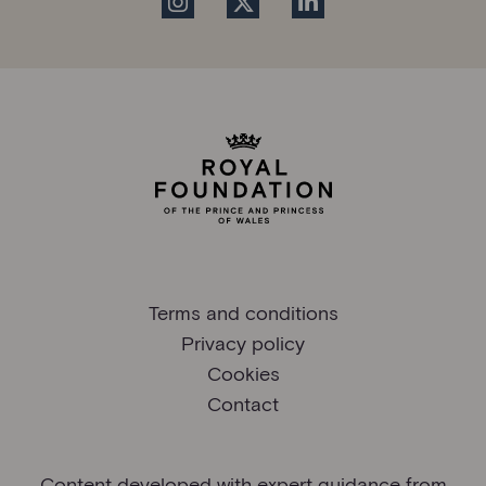
Terms and conditions
Privacy policy
Cookies
Contact
Content developed with expert guidance from