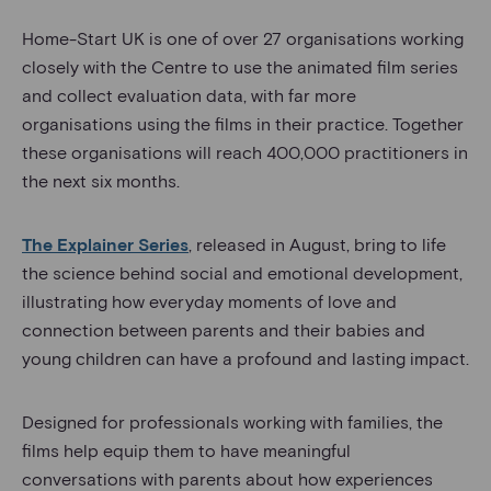
Home-Start UK is one of over 27 organisations working
closely with the Centre to use the animated film series
and collect evaluation data, with far more
organisations using the films in their practice. Together
these organisations will reach 400,000 practitioners in
the next six months.
The Explainer Series
, released in August, bring to life
the science behind social and emotional development,
illustrating how everyday moments of love and
connection between parents and their babies and
young children can have a profound and lasting impact.
Designed for professionals working with families, the
films help equip them to have meaningful
conversations with parents about how experiences