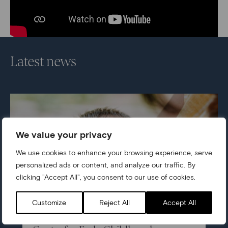
Latest news
We value your privacy
We use cookies to enhance your browsing experience, serve
personalized ads or content, and analyze our traffic. By
clicking "Accept All", you consent to our use of cookies.
Customize
Reject All
Accept All
05/07/2026