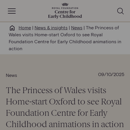
Open Navigation
Home
|
News & insights
|
News
|
The Princess of
Why this matters
Wales visits Home-start Oxford to see Royal
Foundation Centre for Early Childhood animations in
About us
action
Our work
09/10/2025
News
Help & resources
The Princess of Wales visits
Home-start Oxford to see Royal
News & insights
Foundation Centre for Early
Get involved
Childhood animations in action