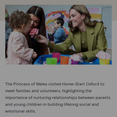
The Princess of Wales visited Home-Start Oxford to
meet families and volunteers, highlighting the
importance of nurturing relationships between parents
and young children in building lifelong social and
emotional skills.