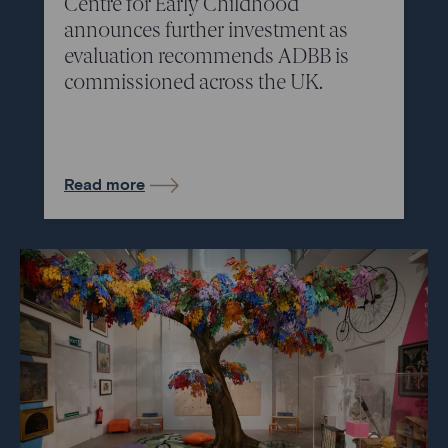
Centre for Early Childhood
announces further investment as
evaluation recommends ADBB is
commissioned across the UK.
Read more