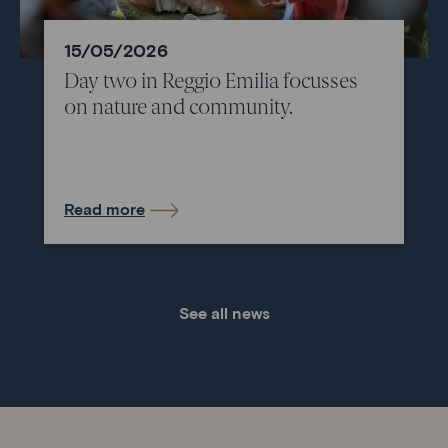
15/05/2026
Day two in Reggio Emilia focusses
on nature and community.
Read more
See all news