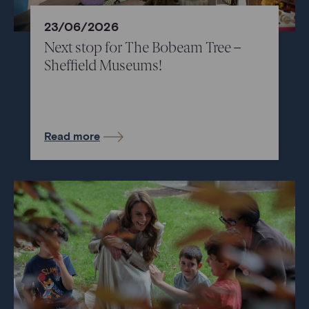
23/06/2026
Next stop for The Bobeam Tree –
Sheffield Museums!
Read more