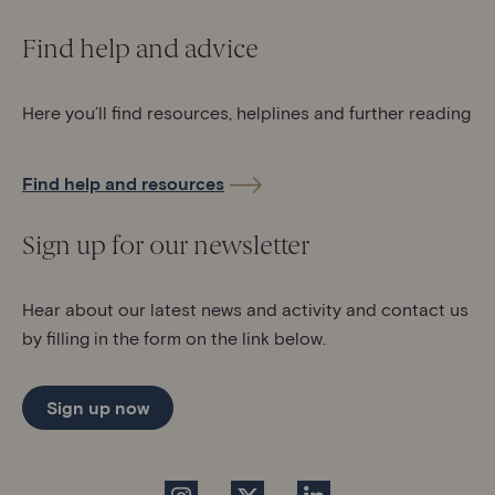
Find help and advice
Here you’ll find resources, helplines and further reading
Find help and resources
Sign up for our newsletter
Hear about our latest news and activity and contact us
by filling in the form on the link below.
Sign up now