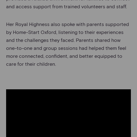
and access support from trained volunteers and staff.
Her Royal Highness also spoke with parents supported
by Home-Start Oxford, listening to their experiences
and the challenges they faced. Parents shared how
one-to-one and group sessions had helped them feel
more connected, confident, and better equipped to
care for their children.