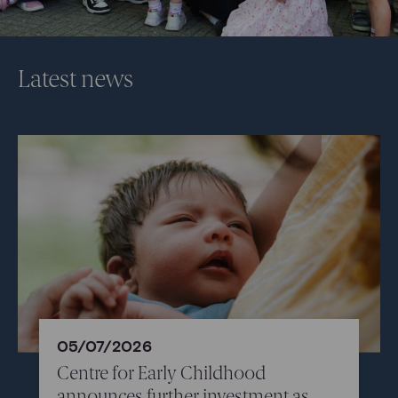
Latest news
05/07/2026
Centre for Early Childhood
announces further investment as