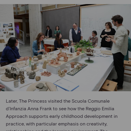
Later, The Princess visited the Scuola Comunale
d’Infanzia Anna Frank to see how the Reggio Emilia
Approach supports early childhood development in
practice, with particular emphasis on creativity,