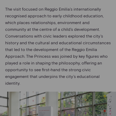
The visit focused on Reggio Emilia’s internationally
recognised approach to early childhood education,
which places relationships, environment and
community at the centre of a child’s development.
Conversations with civic leaders explored the city’s
history and the cultural and educational circumstances
that led to the development of the Reggio Emilia
Approach. The Princess was joined by key figures who
played a role in shaping the philosophy, offering an
opportunity to see first‑hand the strong civic
engagement that underpins the city’s educational
identity.