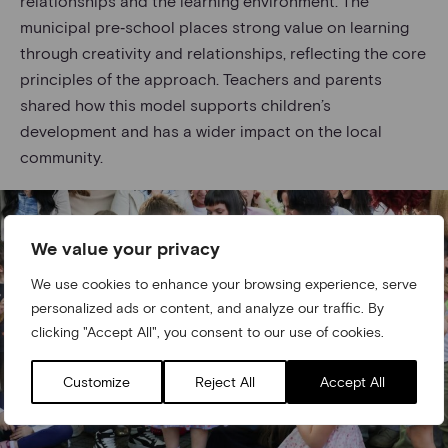
relationships and the learning environment. The
municipal pre‑school places strong value on learning
through creativity and relationships, reflecting the core
principles of the approach. Teachers and parents
shared how this model supports children’s
development and has a wider impact on the local
community.
We value your privacy
We use cookies to enhance your browsing experience, serve
personalized ads or content, and analyze our traffic. By
clicking "Accept All", you consent to our use of cookies.
Customize
Reject All
Accept All