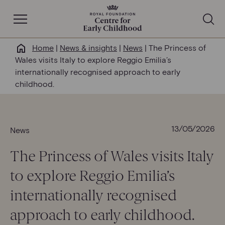
Open Navigation
Home
|
News & insights
|
News
|
The Princess of
Why this matters
Wales visits Italy to explore Reggio Emilia’s
internationally recognised approach to early
About us
childhood.
Our work
13/05/2026
News
Help & resources
The Princess of Wales visits Italy
to explore Reggio Emilia’s
News & insights
internationally recognised
Get involved
approach to early childhood.