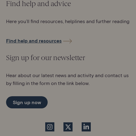
Find help and advice
Here you’ll find resources, helplines and further reading
Find help and resources
Sign up for our newsletter
Hear about our latest news and activity and contact us
by filling in the form on the link below.
Sign up now