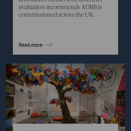
evaluation recommends ADBB is
commissioned across the UK.
Read more