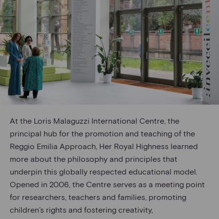
At the Loris Malaguzzi International Centre, the
principal hub for the promotion and teaching of the
Reggio Emilia Approach, Her Royal Highness learned
more about the philosophy and principles that
underpin this globally respected educational model.
Opened in 2006, the Centre serves as a meeting point
for researchers, teachers and families, promoting
children’s rights and fostering creativity,