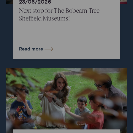
23/06/2026
Next stop for The Bobeam Tree –
Sheffield Museums!
Read more