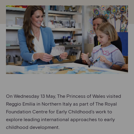
On Wednesday 13 May, The Princess of Wales visited
Reggio Emilia in Northern Italy as part of The Royal
Foundation Centre for Early Childhood’s work to
explore leading international approaches to early
childhood development.