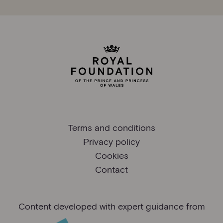
Terms and conditions
Privacy policy
Cookies
Contact
Content developed with expert guidance from