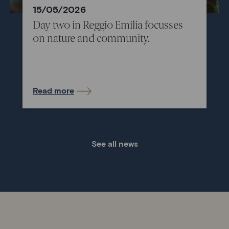
15/05/2026
Day two in Reggio Emilia focusses
on nature and community.
Read more
See all news