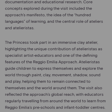
documentation and educational research. Core
concepts explored during the visit included the
approach’s manifesto, the idea of the “hundred
languages” of learning, and the central role of ateliers
and atelieristas.
The Princess took part in an immersive clay atelier,
highlighting the unique contribution of atelieristas as
specialist artist‑educators and one of the defining
features of the Reggio Emilia Approach. Atelieristas
guide children to express themselves and explore the
world through paint, clay, movement, shadow, sound
and play, helping them to remain connected to
themselves and the world around them. The visit also
reflected the approach’s global reach, with educators
regularly travelling from around the world to learn from
Reggio Emilia’s pre‑schools and infant‑toddler centres.