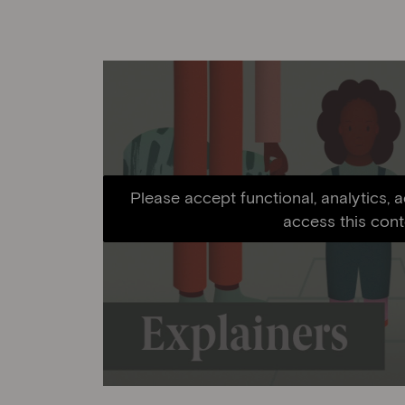
Please accept functional, analytics, 
access this cont