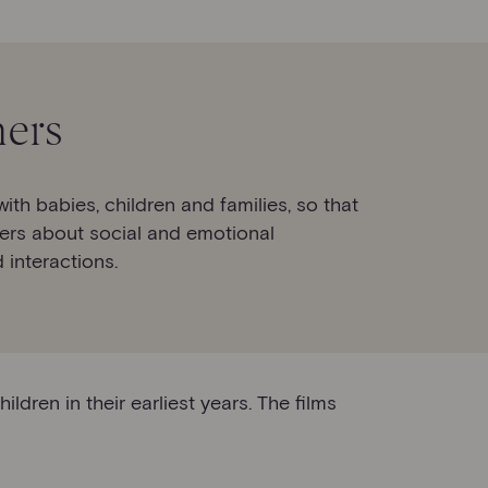
ners
h babies, children and families, so that
ers about social and emotional
 interactions.
dren in their earliest years. The films