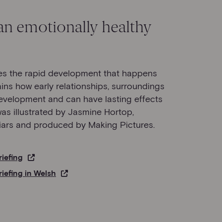
n emotionally healthy
bes the rapid development that happens
lains how early relationships, surroundings
velopment and can have lasting effects
 was illustrated by Jasmine Hortop,
ars and produced by Making Pictures.
riefing
riefing in Welsh