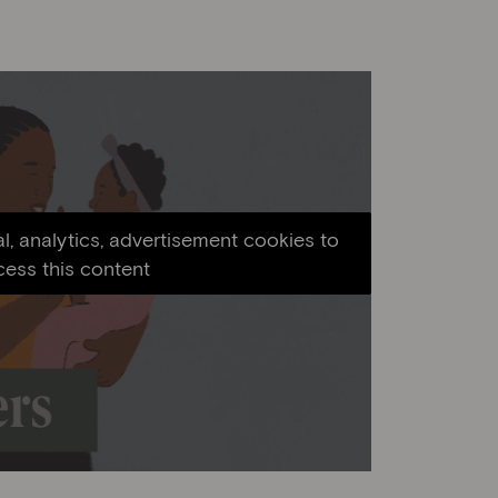
l, analytics, advertisement cookies to
cess this content