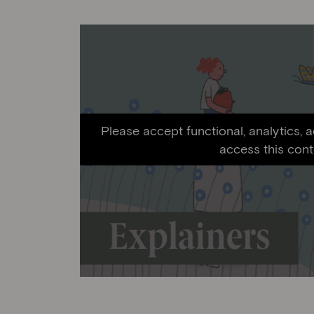
Please accept functional, analytics, 
access this cont