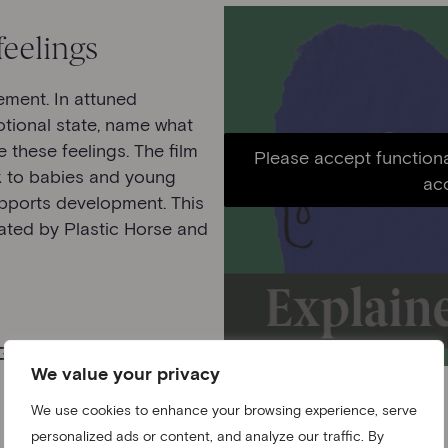
feelings
ement. In attuned
otional state, name what
 these feelings. The film
Please accept functiona
lk to babies and young
ac
pports development. This
mated by Plastic Horse and
We value your privacy
We use cookies to enhance your browsing experience, serve
personalized ads or content, and analyze our traffic. By
Film three