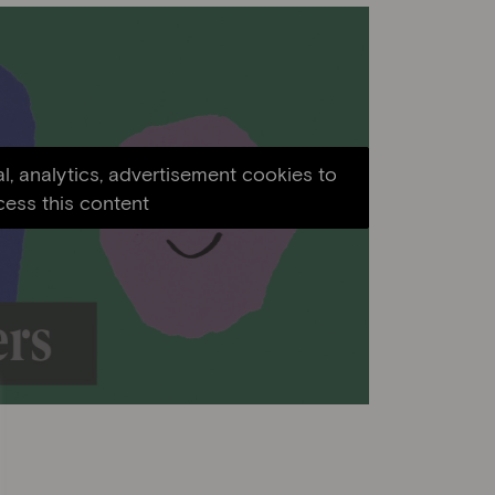
l, analytics, advertisement cookies to
cess this content