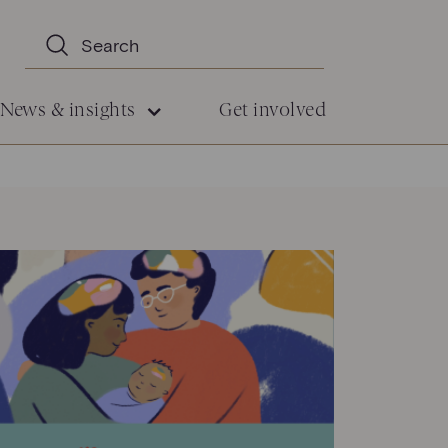
News & insights
Get involved