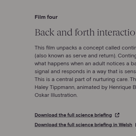
Film four
Back and forth interacti
This film unpacks a concept called cont
(also known as serve and return). Contin
what happens when an adult notices a bab
signal and responds in a way that is sens
This is a central part of nurturing care. Th
Haley Tippmann, animated by Henrique 
Oskar Illustration.
Download the full science briefing
Download the full science briefing in Welsh