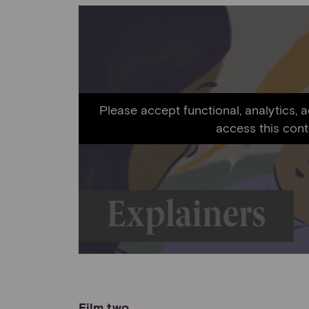
Please accept functional, analytics, 
access this cont
Film two