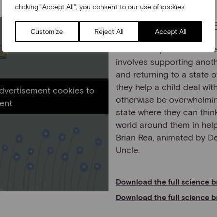
clicking "Accept All", you consent to our use of cookies.
Managing big fe
Customize
Reject All
Accept All
This film explains a conc
involves supporting anot
and returning to a state 
they help a child deal wit
advertisement cookies to
otherwise be overwhelming
ent
state where they can think
world around them in helpf
Brian Rea, animated by 
Uncle.
Download the full science b
Download the full science b