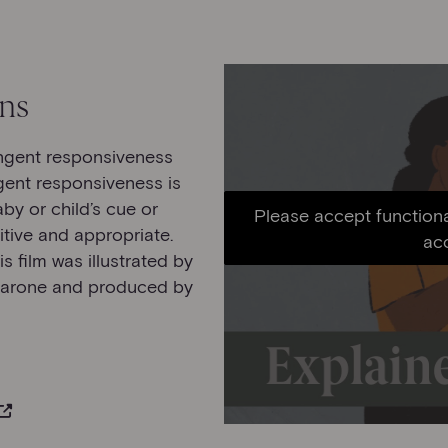
ons
ingent responsiveness
gent responsiveness is
y or child’s cue or
Please accept functiona
itive and appropriate.
ac
is film was illustrated by
Barone and produced by