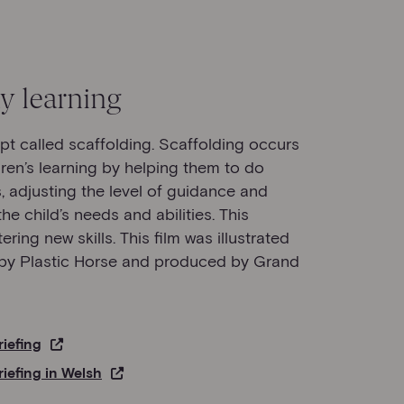
y learning
ept called scaffolding. Scaffolding occurs
ren’s learning by helping them to do
 adjusting the level of guidance and
he child’s needs and abilities. This
ring new skills. This film was illustrated
d by Plastic Horse and produced by Grand
riefing
riefing in Welsh