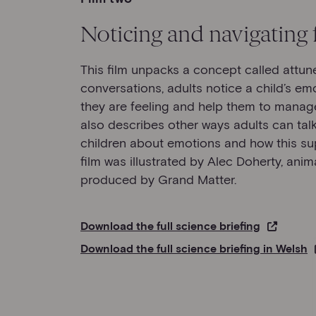
Noticing and navigating 
This film unpacks a concept called attun
conversations, adults notice a child’s em
they are feeling and help them to manage
also describes other ways adults can ta
children about emotions and how this su
film was illustrated by Alec Doherty, ani
produced by Grand Matter.
Download the full science briefing
Download the full science briefing in Welsh