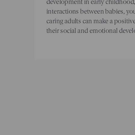
development in early childhood
interactions between babies, yo
caring adults can make a positive
their social and emotional deve