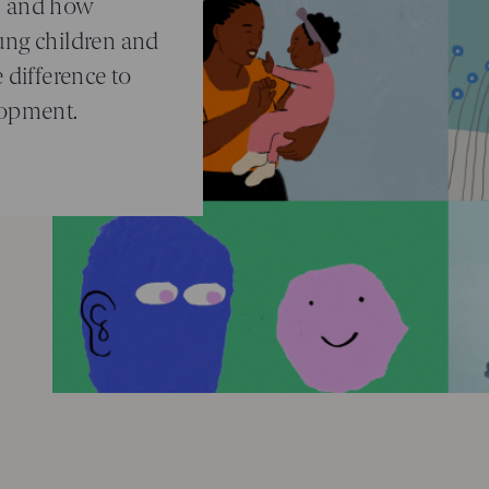
, and how
ung children and
 difference to
lopment.