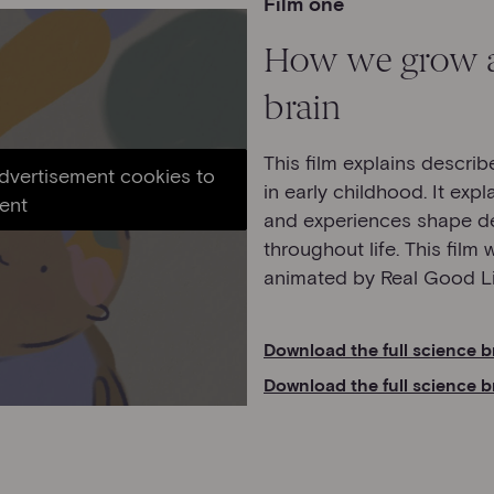
Film one
How we grow a
brain
This film explains descri
advertisement cookies to
in early childhood. It exp
ent
and experiences shape de
throughout life. This film
animated by Real Good Li
Download the full science b
Download the full science b