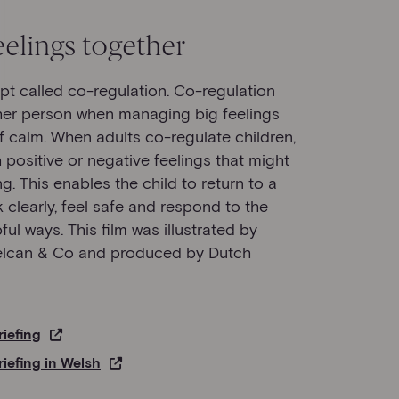
elings together
ept called co-regulation. Co-regulation
her person when managing big feelings
of calm. When adults co-regulate children,
h positive or negative feelings that might
. This enables the child to return to a
 clearly, feel safe and respond to the
ul ways. This film was illustrated by
Delcan & Co and produced by Dutch
riefing
riefing in Welsh