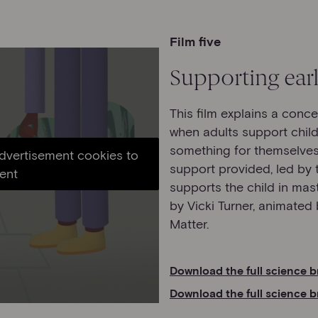
Film five
Supporting earl
This film explains a conc
when adults support child
something for themselves,
advertisement cookies to
support provided, led by t
ent
supports the child in maste
by Vicki Turner, animate
Matter.
Download the full science b
Download the full science b