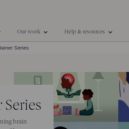
Our work
Help & resources
lainer Series
 Series
ining brain