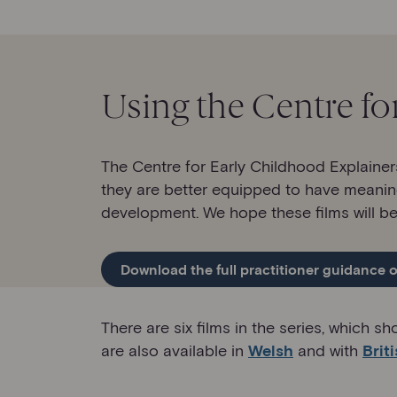
Using the Centre fo
The Centre for Early Childhood Explainer
they are better equipped to have meanin
development. We hope these films will be 
Download the full practitioner guidance o
There are six films in the series, which 
are also available in
Welsh
and with
Brit