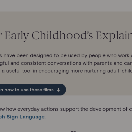
r Early Childhood’s Explai
s have been designed to be used by people who work wit
gful and consistent conversations with parents and car
a useful tool in encouraging more nurturing adult-child
n how to use these films
show how everyday actions support the development of chil
ish Sign Language.