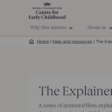
Why this matters
About us
Home
|
Help and resources
|
The Exp
The
Explainer
A series of animated films
expla