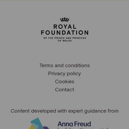
Terms and conditions
Privacy policy
Cookies
Contact
Content developed with expert guidance from