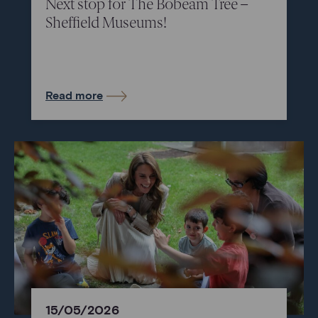
Next stop for The Bobeam Tree –
Sheffield Museums!
Read more
15/05/2026