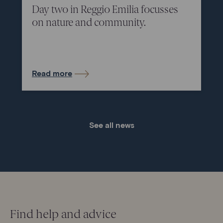
Day two in Reggio Emilia focusses
on nature and community.
Read more
See all news
Find help and advice