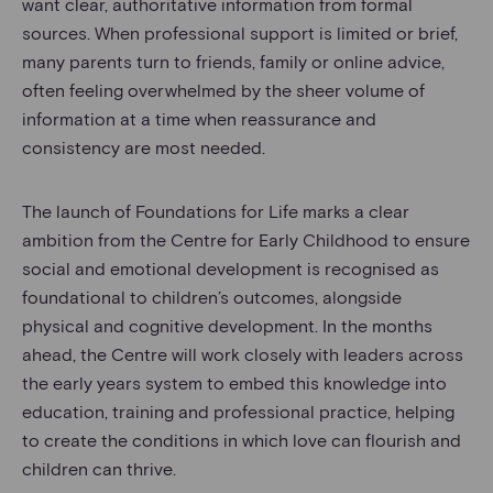
want clear, authoritative information from formal
sources. When professional support is limited or brief,
many parents turn to friends, family or online advice,
often feeling overwhelmed by the sheer volume of
information at a time when reassurance and
consistency are most needed.
The launch of Foundations for Life marks a clear
ambition from the Centre for Early Childhood to ensure
social and emotional development is recognised as
foundational to children’s outcomes, alongside
physical and cognitive development. In the months
ahead, the Centre will work closely with leaders across
the early years system to embed this knowledge into
education, training and professional practice, helping
to create the conditions in which love can flourish and
children can thrive.