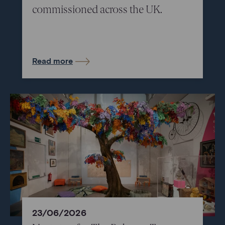
commissioned across the UK.
Read more
23/06/2026