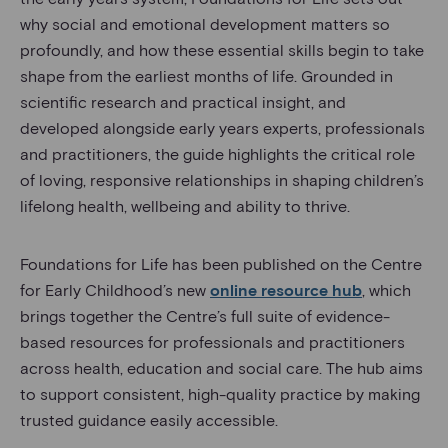
why social and emotional development matters so
profoundly, and how these essential skills begin to take
shape from the earliest months of life. Grounded in
scientific research and practical insight, and
developed alongside early years experts, professionals
and practitioners, the guide highlights the critical role
of loving, responsive relationships in shaping children’s
lifelong health, wellbeing and ability to thrive.
Foundations for Life has been published on the Centre
for Early Childhood’s new
online resource hub
, which
brings together the Centre’s full suite of evidence-
based resources for professionals and practitioners
across health, education and social care. The hub aims
to support consistent, high-quality practice by making
trusted guidance easily accessible.