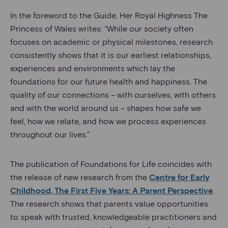
In the foreword to the Guide, Her Royal Highness The
Princess of Wales writes: “While our society often
focuses on academic or physical milestones, research
consistently shows that it is our earliest relationships,
experiences and environments which lay the
foundations for our future health and happiness. The
quality of our connections – with ourselves, with others
and with the world around us – shapes how safe we
feel, how we relate, and how we process experiences
throughout our lives.”
The publication of Foundations for Life coincides with
the release of new research from the
Centre for Early
Childhood, The First Five Years: A Parent Perspective
.
The research shows that parents value opportunities
to speak with trusted, knowledgeable practitioners and