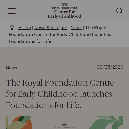
Open Navigation
Home
|
News & insights
|
News
|
The Royal
Why this matters
Foundation Centre for Early Childhood launches
Foundations for Life.
About us
Our work
06/05/2026
News
The Royal Foundation Centre
Help & resources
for Early Childhood launches
News & insights
Foundations for Life.
Get involved