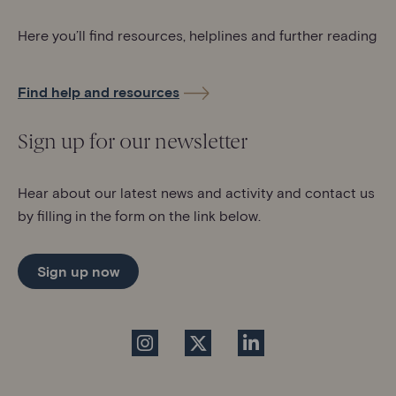
Here you’ll find resources, helplines and further reading
Find help and resources
Sign up for our newsletter
Hear about our latest news and activity and contact us
by filling in the form on the link below.
Sign up now