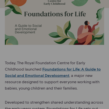
Today, The Royal Foundation Centre for Early
Childhood launched
Foundations for Life: A Guide to
Social and Emotional Development
, a major new
resource designed to support everyone working with
babies, young children and their families.
Developed to strengthen shared understanding across
the early years system, Foundations for Life sets out