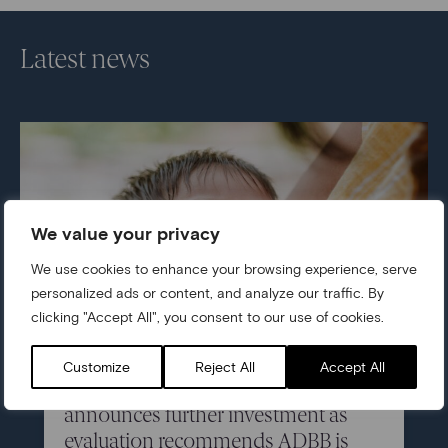
Latest news
We value your privacy
We use cookies to enhance your browsing experience, serve
personalized ads or content, and analyze our traffic. By
clicking "Accept All", you consent to our use of cookies.
05/07/2026
Customize
Reject All
Accept All
Centre for Early Childhood
announces further investment as
evaluation recommends ADBB is