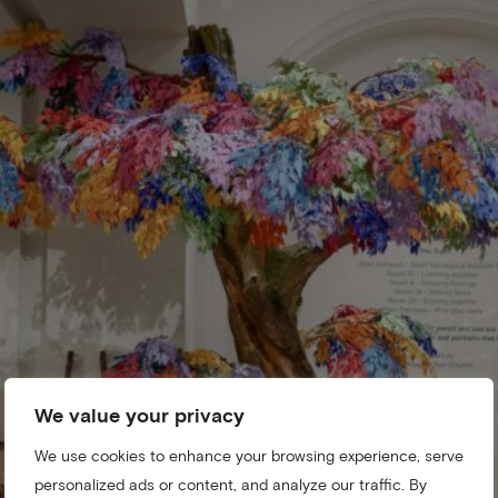
We value your privacy
We use cookies to enhance your browsing experience, serve
personalized ads or content, and analyze our traffic. By