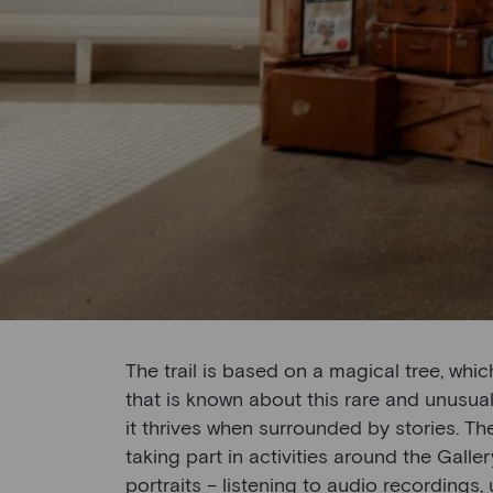
The trail is based on a magical tree, whic
that is known about this rare and unusual 
it thrives when surrounded by stories. T
taking part in activities around the Galle
portraits – listening to audio recordings,