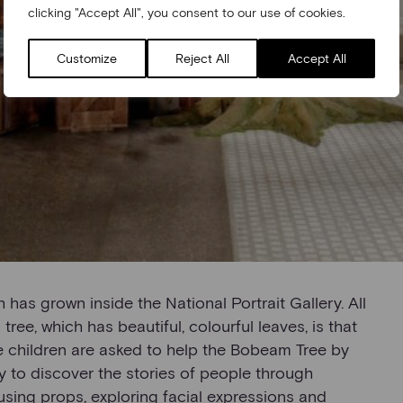
clicking "Accept All", you consent to our use of cookies.
Customize
Reject All
Accept All
h has grown inside the National Portrait Gallery. All
tree, which has beautiful, colourful leaves, is that
he children are asked to help the Bobeam Tree by
ry to discover the stories of people through
 using props, exploring facial expressions and