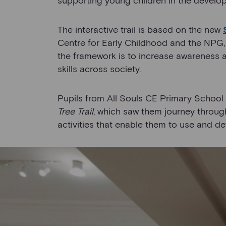
The interactive trail is based on the new
Centre for Early Childhood and the NPG,
the framework is to increase awareness 
skills across society.
Pupils from All Souls CE Primary School i
Tree Trail
, which saw them journey through
activities that enable them to use and dev