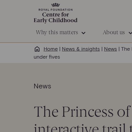
Why this matters
About us
Home
|
News & insights
|
News
|
The 
under fives
News
The Princess of
interactive trai