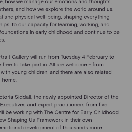
are, how we manage our emotions and thoughts,
thers, and how we explore the world around us.
l and physical well-being, shaping everything
hips, to our capacity for learning, working, and
r foundations in early childhood and continue to be
es.
rtrait Gallery will run from Tuesday 4 February to
ree to take part in. All are welcome – from
with young children, and there are also related
m home.
ctoria Siddall, the newly appointed Director of the
f Executives and expert practitioners from five
ill be working with The Centre for Early Childhood
new Shaping Us Framework in their own
d emotional development of thousands more