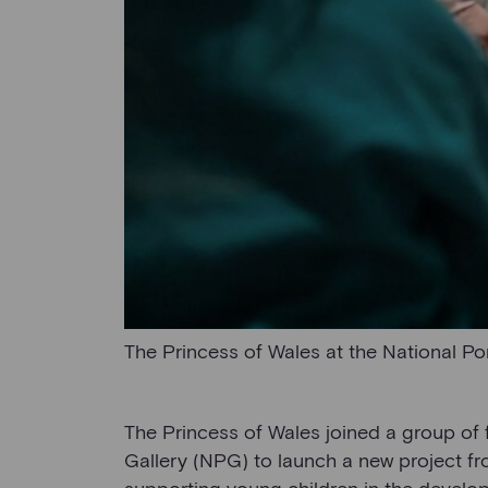
The Princess of Wales at the National Por
The Princess of Wales joined a group of f
Gallery (NPG) to launch a new project f
supporting young children in the developm