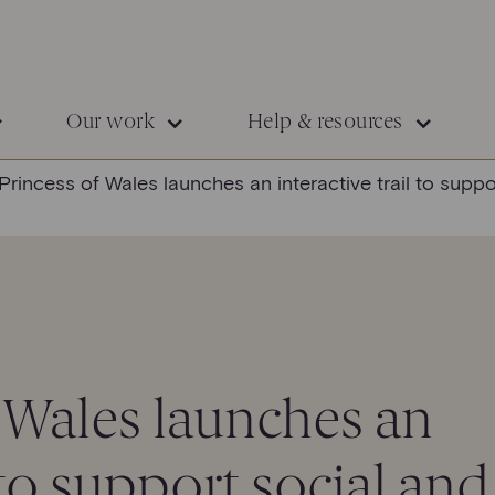
Our work
Help & resources
Princess of Wales launches an interactive trail to supp
 Wales launches an
l to support social and