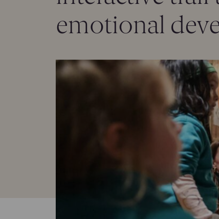
emotional deve