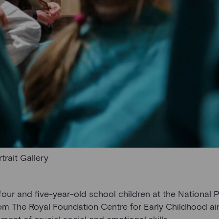
trait Gallery
our and five-year-old school children at the National P
rom The Royal Foundation Centre for Early Childhood a
ent of crucial social and emotional skills.