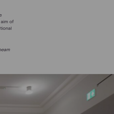
e
 aim of
tional
beam