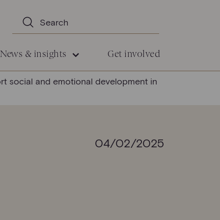
News & insights
Get involved
ort social and emotional development in
04/02/2025