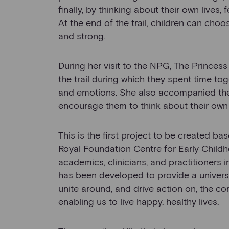
finally, by thinking about their own lives,
At the end of the trail, children can choos
and strong.
During her visit to the NPG, The Princess 
the trail during which they spent time to
and emotions. She also accompanied them
encourage them to think about their own 
This is the first project to be created b
Royal Foundation Centre for Early Child
academics, clinicians, and practitioners
has been developed to provide a universa
unite around, and drive action on, the co
enabling us to live happy, healthy lives.