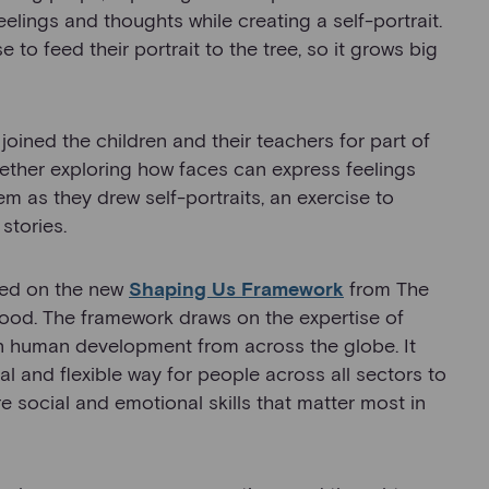
 feelings and thoughts while creating a self-portrait.
e to feed their portrait to the tree, so it grows big
joined the children and their teachers for part of
gether exploring how faces can express feelings
 as they drew self-portraits, an exercise to
stories.
ased on the new
Shaping Us Framework
from The
hood. The framework draws on the expertise of
 in human development from across the globe. It
l and flexible way for people across all sectors to
re social and emotional skills that matter most in