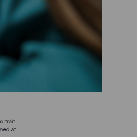
ortrait
imed at