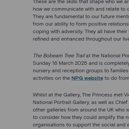
These are the skills that shape who we 
how we communicate with and relate to o
They are fundamental to our future menta
from our ability to form positive relations
coping with adversity. They all have thei
refined and enhanced throughout our liv
The Bobeam Tree Trail
at the National Po
Sunday 16 March 2025 and is completely f
nursery and reception groups to families 
activities on the
NPG website
to do fro
Whilst at the Gallery, The Princess met Vi
National Portrait Gallery, as well as Chie
other galleries from around the UK who w
to consider how they could amplify the 
organisations to support the social an