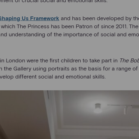
Shaping Us Framework
and has been developed by th
 which The Princess has been Patron of since 2011. The
and understanding of the importance of social and emo
n London were the first children to take part in
The Bo
 the Gallery using portraits as the basis for a range of
elop different social and emotional skills.