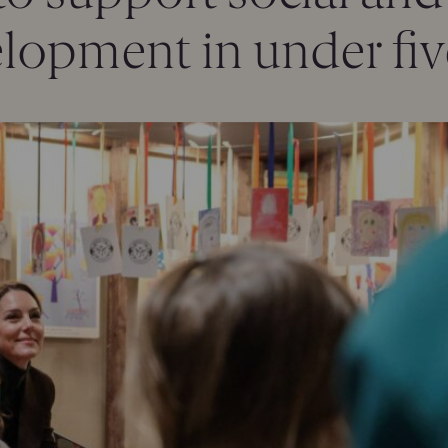
lopment in under fiv