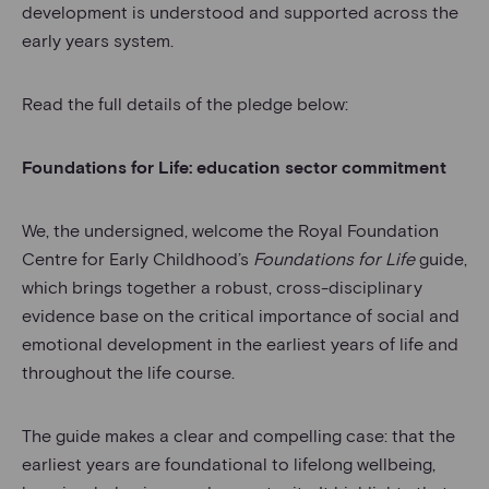
development is understood and supported across the
early years system.
Read the full details of the pledge below:
Foundations for Life: education sector commitment
We, the undersigned, welcome the Royal Foundation
Centre for Early Childhood’s
Foundations for Life
guide,
which brings together a robust, cross-disciplinary
evidence base on the critical importance of social and
emotional development in the earliest years of life and
throughout the life course.
The guide makes a clear and compelling case: that the
earliest years are foundational to lifelong wellbeing,