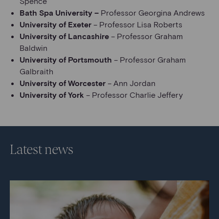
Spence
Bath Spa University –
Professor Georgina Andrews
University of Exeter
– Professor Lisa Roberts
University of Lancashire
– Professor Graham
Baldwin
University of Portsmouth
– Professor Graham
Galbraith
University of Worcester
– Ann Jordan
University of York
– Professor Charlie Jeffery
Latest news