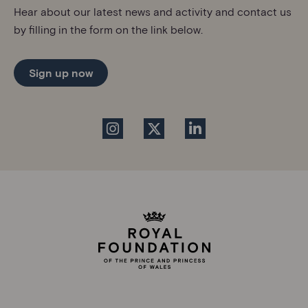
Hear about our latest news and activity and contact us
by filling in the form on the link below.
Sign up now