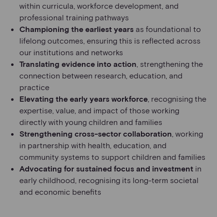
within curricula, workforce development, and
professional training pathways
Championing the earliest years
as foundational to
lifelong outcomes, ensuring this is reflected across
our institutions and networks
Translating evidence into action
, strengthening the
connection between research, education, and
practice
Elevating the early years workforce
, recognising the
expertise, value, and impact of those working
directly with young children and families
Strengthening cross-sector collaboration
, working
in partnership with health, education, and
community systems to support children and families
Advocating for sustained focus and investment
in
early childhood, recognising its long-term societal
and economic benefits