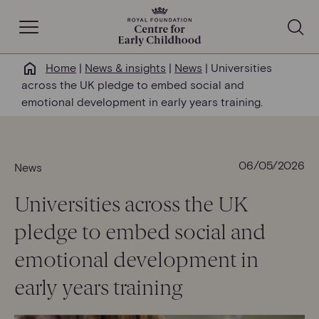
Open Navigation
Home
|
News & insights
|
News
|
Universities
Why this matters
across the UK pledge to embed social and
emotional development in early years training.
About us
Our work
06/05/2026
News
Universities across the UK
Help & resources
pledge to embed social and
News & insights
emotional development in
early years training
Get involved