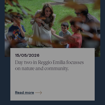
15/05/2026
Day two in Reggio Emilia focusses
on nature and community.
Read more