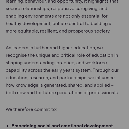
learning, behaviour, and opportunity. It highlights that
secure relationships, responsive caregiving, and
enabling environments are not only essential for
healthy development, but are central to building a
more equitable, resilient, and prosperous society.
As leaders in further and higher education, we
recognise the unique and critical role of education in
shaping understanding, practice, and workforce
capability across the early years system. Through our
education, research, and partnerships, we influence
how knowledge is generated, shared, and applied –
both now and for future generations of professionals.
We therefore commit to:
Embedding social and emotional development