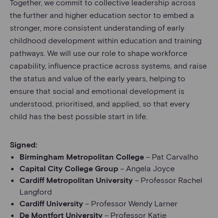
Together, we commit to collective leadership across
the further and higher education sector to embed a
stronger, more consistent understanding of early
childhood development within education and training
pathways. We will use our role to shape workforce
capability, influence practice across systems, and raise
the status and value of the early years, helping to
ensure that social and emotional development is
understood, prioritised, and applied, so that every
child has the best possible start in life.
Signed:
Birmingham Metropolitan College
– Pat Carvalho
Capital City College Group
– Angela Joyce
Cardiff Metropolitan University
– Professor Rachel
Langford
Cardiff University
– Professor Wendy Larner
De Montfort University
– Professor Katie