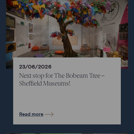
23/06/2026
Next stop for The Bobeam Tree –
Sheffield Museums!
Read more