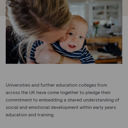
Universities and further education colleges from
across the UK have come together to pledge their
commitment to embedding a shared understanding of
social and emotional development within early years
education and training.