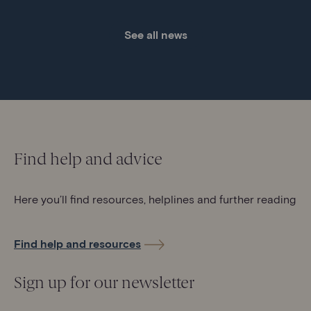
See all news
Find help and advice
Here you’ll find resources, helplines and further reading
Find help and resources
Sign up for our newsletter