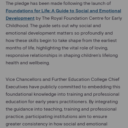
The pledge has been made following the launch of
Foundations for Life: A Guide to Social and Emotional
Development
by The Royal Foundation Centre for Early
Childhood. The guide sets out why social and
emotional development matters so profoundly and
how these skills begin to take shape from the earliest
months of life, highlighting the vital role of loving,
responsive relationships in shaping children’s lifelong
health and wellbeing.
Vice Chancellors and Further Education College Chief
Executives have publicly committed to embedding this
foundational knowledge into training and professional
education for early years practitioners. By integrating
the guidance into teaching, training and professional
practice, participating institutions aim to ensure
greater consistency in how social and emotional