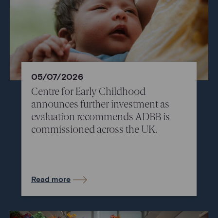
05/07/2026
Centre for Early Childhood
announces further investment as
evaluation recommends ADBB is
commissioned across the UK.
Read more