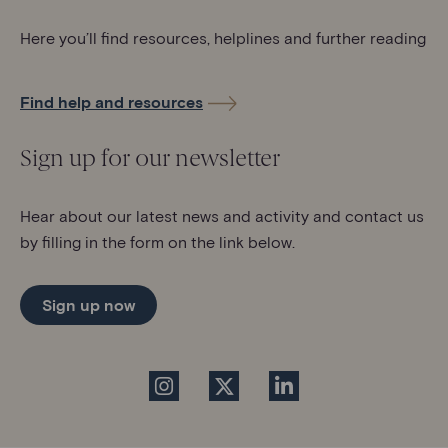
Here you’ll find resources, helplines and further reading
Find help and resources
Sign up for our newsletter
Hear about our latest news and activity and contact us
by filling in the form on the link below.
Sign up now