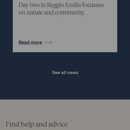
Day two in Reggio Emilia focusses
on nature and community.
Read more
See all news
Find help and advice