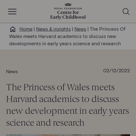
Open Navigation
Home
|
News & insights
|
News
|
The Princess Of
Why this matters
Wales meets Harvard academics to discuss new
developments in early years science and research
About us
Our work
02/12/2022
News
The Princess of Wales meets
Help & resources
Harvard academics to discuss
News & insights
new development in early years
science and research
Get involved