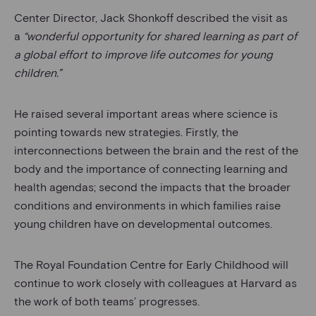
Center Director, Jack Shonkoff described the visit as
a
“wonderful opportunity for shared learning as part of
a global effort to improve life outcomes for young
children.”
He raised several important areas where science is
pointing towards new strategies. Firstly, the
interconnections between the brain and the rest of the
body and the importance of connecting learning and
health agendas; second the impacts that the broader
conditions and environments in which families raise
young children have on developmental outcomes.
The Royal Foundation Centre for Early Childhood will
continue to work closely with colleagues at Harvard as
the work of both teams’ progresses.