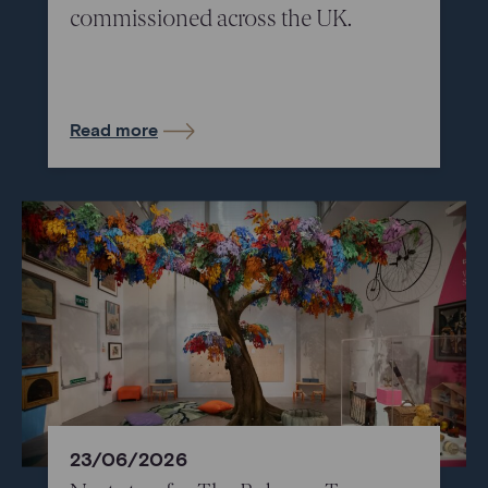
commissioned across the UK.
Read more
23/06/2026