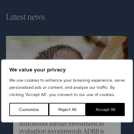
Latest news
We value your privacy
We use cookies to enhance your browsing experience, serve
personalized ads or content, and analyze our traffic. By
clicking "Accept All", you consent to our use of cookies.
05/07/2026
Customize
Reject All
Accept All
Centre for Early Childhood
announces further investment as
evaluation recommends ADBB is