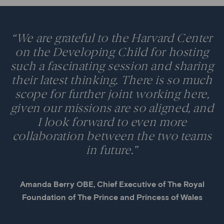
“We are grateful to the Harvard Center
on the Developing Child for hosting
such a fascinating session and sharing
their latest thinking. There is so much
scope for further joint working here,
given our missions are so aligned, and
I look forward to even more
collaboration between the two teams
in future.”
Amanda Berry OBE, Chief Executive of The Royal
Foundation of The Prince and Princess of Wales