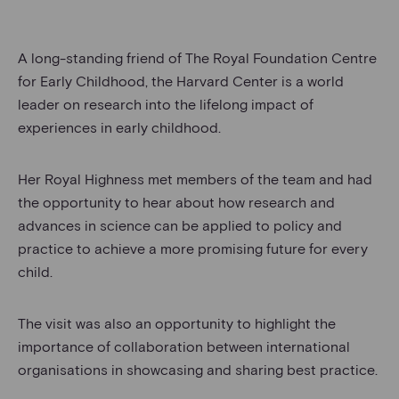
A long-standing friend of The Royal Foundation Centre
for Early Childhood, the Harvard Center is a world
leader on research into the lifelong impact of
experiences in early childhood.
Her Royal Highness met members of the team and had
the opportunity to hear about how research and
advances in science can be applied to policy and
practice to achieve a more promising future for every
child.
The visit was also an opportunity to highlight the
importance of collaboration between international
organisations in showcasing and sharing best practice.