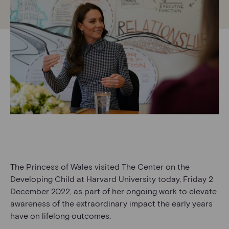
The Princess of Wales visited The Center on the
Developing Child at Harvard University today, Friday 2
December 2022, as part of her ongoing work to elevate
awareness of the extraordinary impact the early years
have on lifelong outcomes.