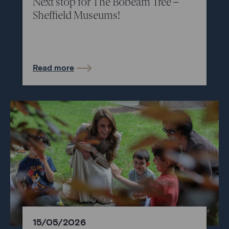
Next stop for The Bobeam Tree –
Sheffield Museums!
Read more
15/05/2026