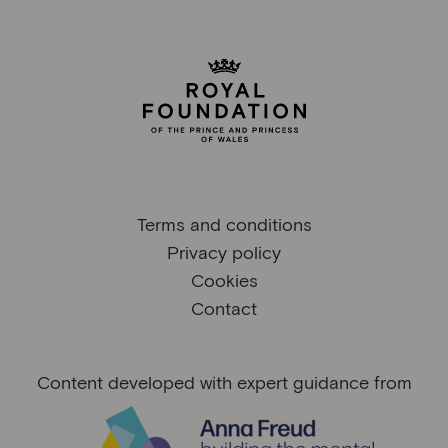
Terms and conditions
Privacy policy
Cookies
Contact
Content developed with expert guidance from