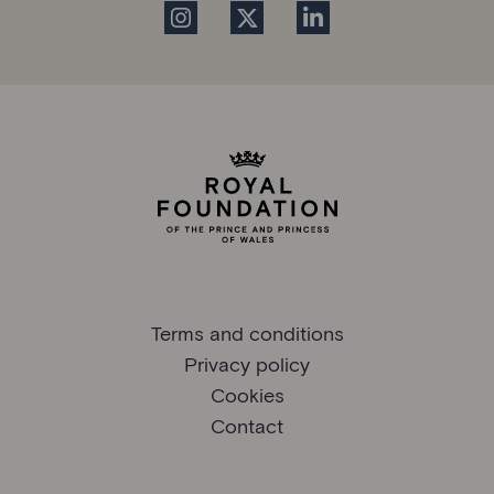
Terms and conditions
Privacy policy
Cookies
Contact