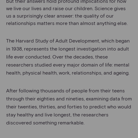
but their answers hold profound implications for how
we live our lives and raise our children. Science gives
us a surprisingly clear answer: the quality of our
relationships matters more than almost anything else.
The Harvard Study of Adult Development, which began
in 1938, represents the longest investigation into adult
life ever conducted. Over the decades, these
researchers studied every major domain of life: mental
health, physical health, work, relationships, and ageing.
After following thousands of people from their teens
through their eighties and nineties, examining data from
their twenties, thirties, and forties to predict who would
stay healthy and live longest, the researchers
discovered something remarkable.