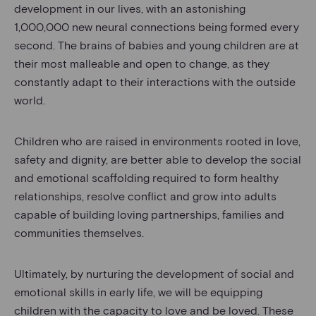
development in our lives, with an astonishing
1,000,000 new neural connections being formed every
second. The brains of babies and young children are at
their most malleable and open to change, as they
constantly adapt to their interactions with the outside
world.
Children who are raised in environments rooted in love,
safety and dignity, are better able to develop the social
and emotional scaffolding required to form healthy
relationships, resolve conflict and grow into adults
capable of building loving partnerships, families and
communities themselves.
Ultimately, by nurturing the development of social and
emotional skills in early life, we will be equipping
children with the capacity to love and be loved. These