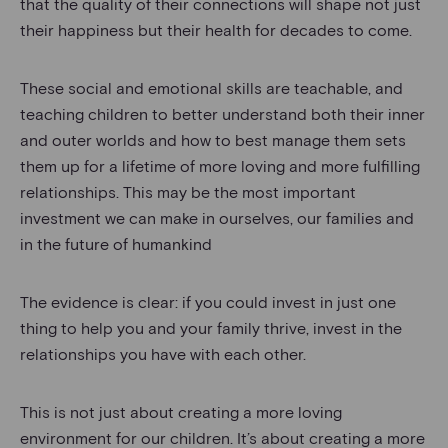
that the quality of their connections will shape not just
their happiness but their health for decades to come.
These social and emotional skills are teachable, and
teaching children to better understand both their inner
and outer worlds and how to best manage them sets
them up for a lifetime of more loving and more fulfilling
relationships. This may be the most important
investment we can make in ourselves, our families and
in the future of humankind
The evidence is clear: if you could invest in just one
thing to help you and your family thrive, invest in the
relationships you have with each other.
This is not just about creating a more loving
environment for our children. It’s about creating a more