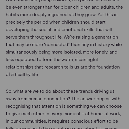
be even stronger than for older children and adults, the
habits more deeply ingrained as they grow. Yet this is
precisely the period when children should start
developing the social and emotional skills that will
serve them throughout life. We’re raising a generation
that may be more “connected” than any in history while
simultaneously being more isolated, more lonely, and
less equipped to form the warm, meaningful
relationships that research tells us are the foundation
of a healthy life.
So, what are we to do about these trends driving us
away from human connection? The answer begins with
recognising that attention is something we can choose
to give each other in every moment – at home, at work,
in our communities. It requires conscious effort to be
fully present with the people we care about. It means