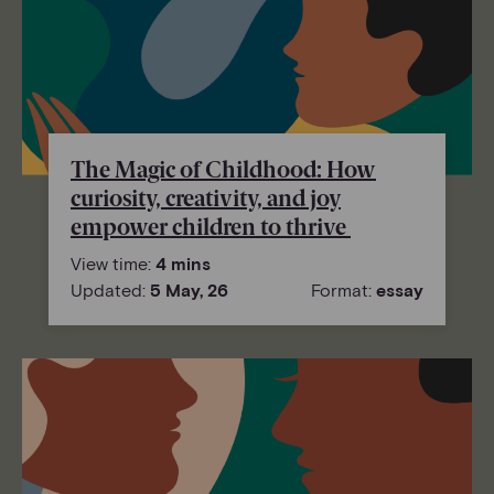
The Magic of Childhood: How
curiosity, creativity, and joy
empower children to thrive
View time:
4 mins
Updated:
5 May, 26
Format:
essay