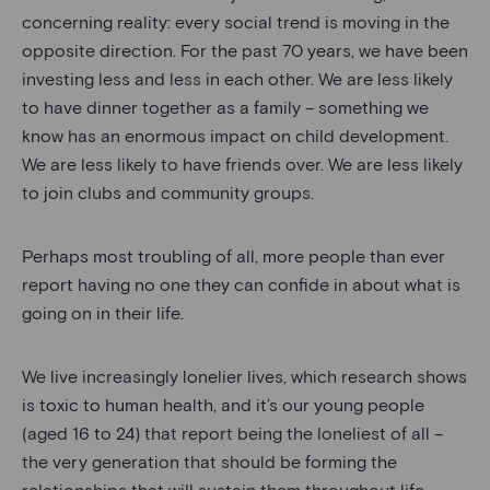
concerning reality: every social trend is moving in the
opposite direction. For the past 70 years, we have been
investing less and less in each other. We are less likely
to have dinner together as a family – something we
know has an enormous impact on child development.
We are less likely to have friends over. We are less likely
to join clubs and community groups.
Perhaps most troubling of all, more people than ever
report having no one they can confide in about what is
going on in their life.
We live increasingly lonelier lives, which research shows
is toxic to human health, and it’s our young people
(aged 16 to 24) that report being the loneliest of all –
the very generation that should be forming the
relationships that will sustain them throughout life.