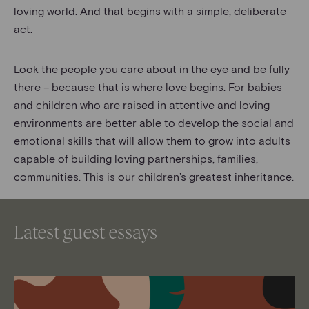
loving world. And that begins with a simple, deliberate
act.
Look the people you care about in the eye and be fully
there – because that is where love begins. For babies
and children who are raised in attentive and loving
environments are better able to develop the social and
emotional skills that will allow them to grow into adults
capable of building loving partnerships, families,
communities. This is our children’s greatest inheritance.
Latest guest essays