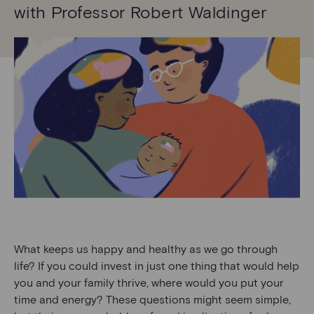
with Professor Robert Waldinger
What keeps us happy and healthy as we go through
life? If you could invest in just one thing that would help
you and your family thrive, where would you put your
time and energy? These questions might seem simple,