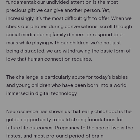
fundamental: our undivided attention is the most
precious gift we can give another person. Yet,
increasingly, it’s the most difficult gift to offer. When we
check our phones during conversations, scroll through
social media during family dinners, or respond to e-
mails while playing with our children, we’re not just
being distracted, we are withdrawing the basic form of
love that human connection requires.
The challenge is particularly acute for today’s babies
and young children who have been born into a world
immersed in digital technology.
Neuroscience has shown us that early childhood is the
golden opportunity to build strong foundations for
future life outcomes. Pregnancy to the age of five is the
fastest and most profound period of brain