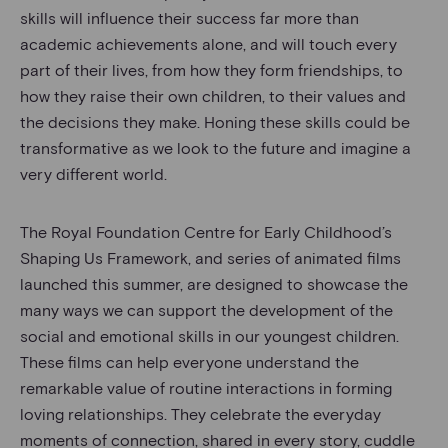
skills will influence their success far more than
academic achievements alone, and will touch every
part of their lives, from how they form friendships, to
how they raise their own children, to their values and
the decisions they make. Honing these skills could be
transformative as we look to the future and imagine a
very different world.
The Royal Foundation Centre for Early Childhood’s
Shaping Us Framework, and series of animated films
launched this summer, are designed to showcase the
many ways we can support the development of the
social and emotional skills in our youngest children.
These films can help everyone understand the
remarkable value of routine interactions in forming
loving relationships. They celebrate the everyday
moments of connection, shared in every story, cuddle