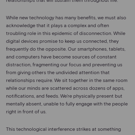
While new technology has many benefits, we must also
acknowledge that it plays a complex and often
troubling role in this epidemic of disconnection. While
digital devices promise to keep us connected, they
frequently do the opposite. Our smartphones, tablets,
and computers have become sources of constant
distraction, fragmenting our focus and preventing us
from giving others the undivided attention that
relationships require. We sit together in the same room
while our minds are scattered across dozens of apps,
notifications, and feeds. We’re physically present but
mentally absent, unable to fully engage with the people
right in front of us.
This technological interference strikes at something