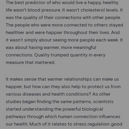
The best predictor of who would live a happy, healthy
life wasn’t blood pressure. It wasn’t cholesterol levels. It
was the quality of their connections with other people.
The people who were more connected to others stayed
healthier and were happier throughout their lives. And
it wasn’t simply about seeing more people each week. It
was about having warmer, more meaningful
connections. Quality trumped quantity in every
measure that mattered.
It makes sense that warmer relationships can make us
happier, but how can they also help to protect us from
various diseases and health conditions? As other
studies began finding the same patterns, scientists
started understanding the powerful biological
pathways through which human connection influences
our health. Much of it relates to stress regulation: good