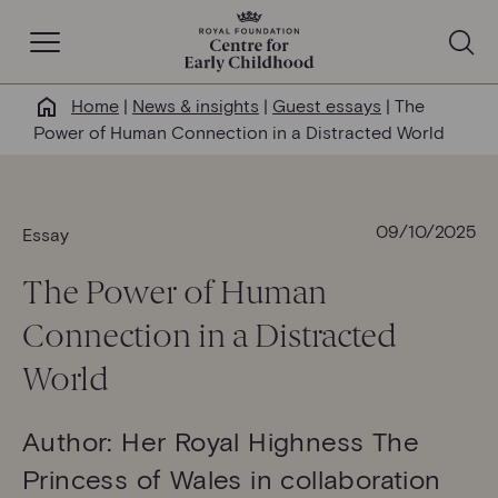
Open Navigation
Home
|
News & insights
|
Guest essays
|
The
Why this matters
Power of Human Connection in a Distracted World
About us
09/10/2025
Essay
Our work
The
P
ower of
H
uman
Help & resources
C
onnection in a
D
istracted
W
orld
News & insights
Author: Her Royal Highness The
Get involved
Princess of Wales in collaboration