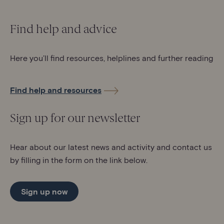
Find help and advice
Here you’ll find resources, helplines and further reading
Find help and resources
Sign up for our newsletter
Hear about our latest news and activity and contact us
by filling in the form on the link below.
Sign up now