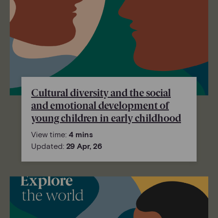
Cultural diversity and the social
and emotional development of
young children in early childhood
View time:
4 mins
Updated:
29 Apr, 26