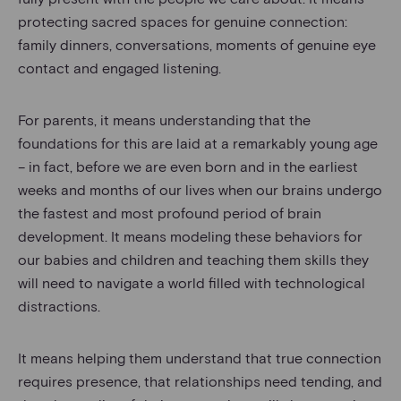
protecting sacred spaces for genuine connection:
family dinners, conversations, moments of genuine eye
contact and engaged listening.
For parents, it means understanding that the
foundations for this are laid at a remarkably young age
– in fact, before we are even born and in the earliest
weeks and months of our lives when our brains undergo
the fastest and most profound period of brain
development. It means modeling these behaviors for
our babies and children and teaching them skills they
will need to navigate a world filled with technological
distractions.
It means helping them understand that true connection
requires presence, that relationships need tending, and