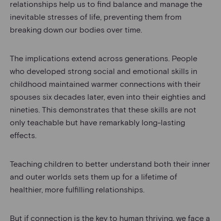
relationships help us to find balance and manage the
inevitable stresses of life, preventing them from
breaking down our bodies over time.
The implications extend across generations. People
who developed strong social and emotional skills in
childhood maintained warmer connections with their
spouses six decades later, even into their eighties and
nineties. This demonstrates that these skills are not
only teachable but have remarkably long-lasting
effects.
Teaching children to better understand both their inner
and outer worlds sets them up for a lifetime of
healthier, more fulfilling relationships.
But if connection is the key to human thriving, we face a