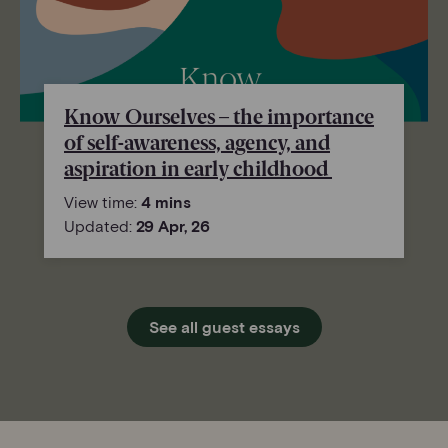
Know Ourselves – the importance
of self-awareness, agency, and
aspiration in early childhood
View time:
4 mins
Updated:
29 Apr, 26
See all guest essays